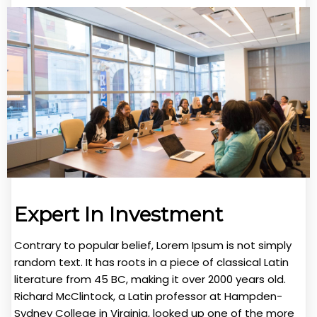
Expert In Investment
Contrary to popular belief, Lorem Ipsum is not simply
random text. It has roots in a piece of classical Latin
literature from 45 BC, making it over 2000 years old.
Richard McClintock, a Latin professor at Hampden-
Sydney College in Virginia, looked up one of the more