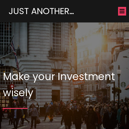
JUST ANOTHER…
Make your Investment
wisely