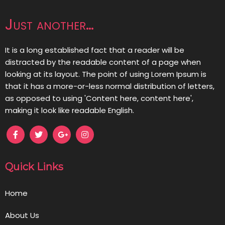
Just another…
It is a long established fact that a reader will be
distracted by the readable content of a page when
looking at its layout. The point of using Lorem Ipsum is
that it has a more-or-less normal distribution of letters,
as opposed to using 'Content here, content here',
making it look like readable English.
Quick Links
Home
About Us