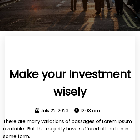
Make your Investment
wisely
July 22, 2023
12:03 am
There are many variations of passages of Lorem Ipsum
available . But the majority have suffered alteration in
some form.