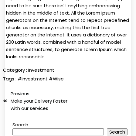
need to be sure there isn't anything embarrassing
hidden in the middle of text. All the Lorem Ipsum
generators on the Internet tend to repeat predefined
chunks as necessary, making this the first true
generator on the Internet. It uses a dictionary of over
200 Latin words, combined with a handful of model
sentence structures, to generate Lorem Ipsum which
looks reasonable.
Category :
Investment
Tags :
#Investment
#Wise
Previous
Make your Delivery Faster
with our services
Search
Search