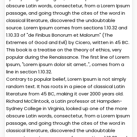
obscure Latin words, consectetur, from a Lorem Ipsum
passage, and going through the cites of the word in
classical literature, discovered the undoubtable
source. Lorem Ipsum comes from sections 1.10.32 and
1.10.33 of "de Finibus Bonorum et Malorum" (The
Extremes of Good and Evil) by Cicero, written in 45 BC.
This book is a treatise on the theory of ethics, very
popular during the Renaissance. The first line of Lorem
Ipsum, "Lorem ipsum dolor sit amet..", comes from a
line in section 1.10.32.
Contrary to popular belief, Lorem Ipsum is not simply
random text. It has roots in a piece of classical Latin
literature from 45 BC, making it over 2000 years old.
Richard McClintock, a Latin professor at Hampden-
Sydney College in Virginia, looked up one of the more
obscure Latin words, consectetur, from a Lorem Ipsum
passage, and going through the cites of the word in
classical literature, discovered the undoubtable