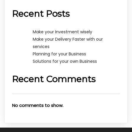
Recent Posts
Make your Investment wisely
Make your Delivery Faster with our
services
Planning for your Business
Solutions for your own Business
Recent Comments
No comments to show.