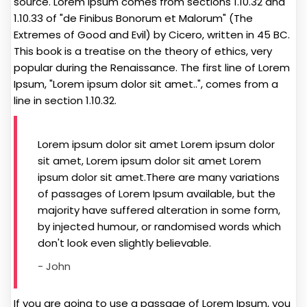
source. Lorem Ipsum comes from sections 1.10.32 and
1.10.33 of "de Finibus Bonorum et Malorum" (The
Extremes of Good and Evil) by Cicero, written in 45 BC.
This book is a treatise on the theory of ethics, very
popular during the Renaissance. The first line of Lorem
Ipsum, "Lorem ipsum dolor sit amet..", comes from a
line in section 1.10.32.
Lorem ipsum dolor sit amet Lorem ipsum dolor
sit amet, Lorem ipsum dolor sit amet Lorem
ipsum dolor sit amet.There are many variations
of passages of Lorem Ipsum available, but the
majority have suffered alteration in some form,
by injected humour, or randomised words which
don't look even slightly believable.
- John
If you are going to use a passage of Lorem Ipsum, you