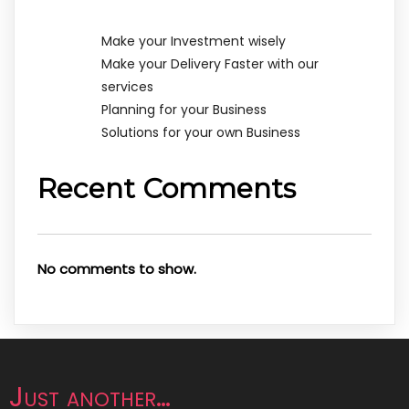
Make your Investment wisely
Make your Delivery Faster with our
services
Planning for your Business
Solutions for your own Business
Recent Comments
No comments to show.
Just another…