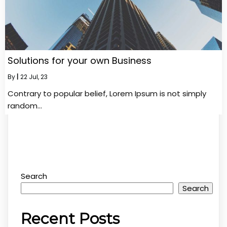
Solutions for your own Business
By
|
22
Jul, 23
Contrary to popular belief, Lorem Ipsum is not simply
random…
Search
Search
Recent Posts