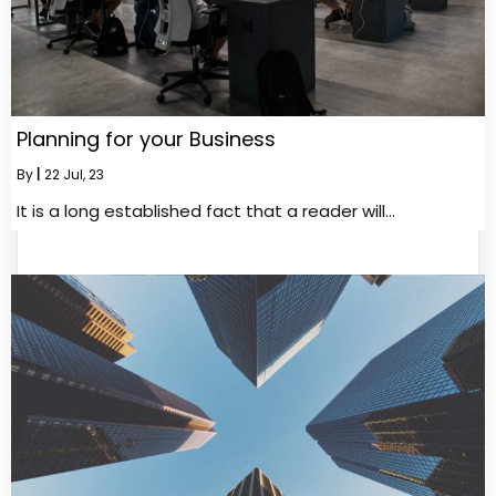
Planning for your Business
By
|
22
Jul, 23
It is a long established fact that a reader will…