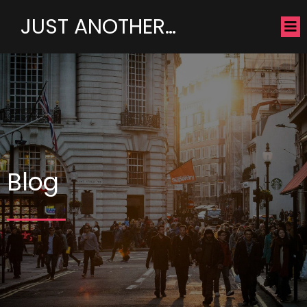
JUST ANOTHER…
Blog