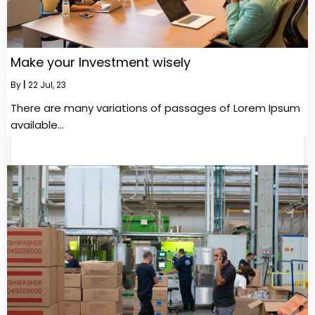
Make your Investment wisely
By
|
22
Jul, 23
There are many variations of passages of Lorem Ipsum
available…