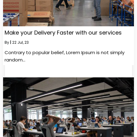
Make your Delivery Faster with our services
By
|
22
Jul, 23
Contrary to popular belief, Lorem Ipsum is not simply
random…