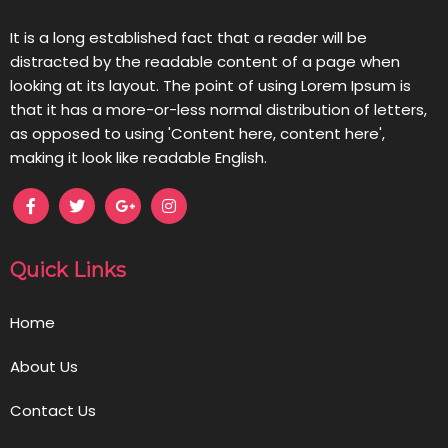
It is a long established fact that a reader will be
distracted by the readable content of a page when
looking at its layout. The point of using Lorem Ipsum is
that it has a more-or-less normal distribution of letters,
as opposed to using 'Content here, content here',
making it look like readable English.
Quick Links
Home
About Us
Contact Us