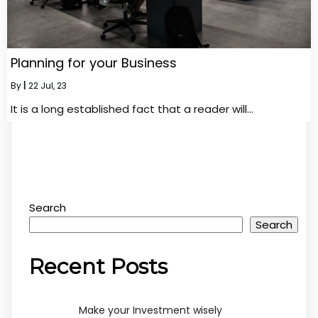
Planning for your Business
By
|
22
Jul, 23
It is a long established fact that a reader will…
Search
Search
Recent Posts
Make your Investment wisely