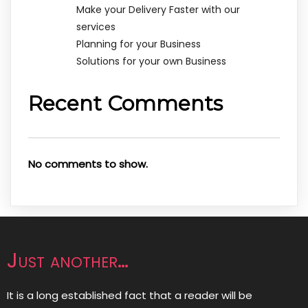
Make your Delivery Faster with our
services
Planning for your Business
Solutions for your own Business
Recent Comments
No comments to show.
Just another…
It is a long established fact that a reader will be