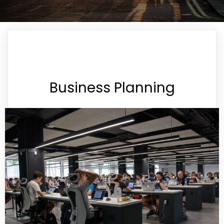
Business Planning