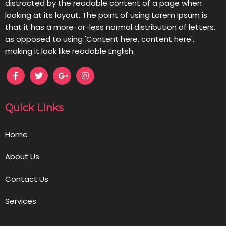
distracted by the readable content of a page when
looking at its layout. The point of using Lorem Ipsum is
that it has a more-or-less normal distribution of letters,
as opposed to using 'Content here, content here',
making it look like readable English.
Quick Links
Home
About Us
Contact Us
Services