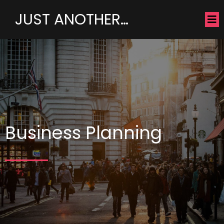
JUST ANOTHER…
Business Planning